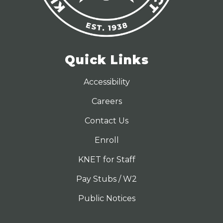
Quick Links
Accessibility
Careers
Contact Us
Enroll
KNET for Staff
Pay Stubs / W2
Public Notices