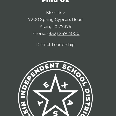
Find Us
Klein ISD
7200 Spring Cypress Road
Klein, TX 77379
Phone:
(832) 249-4000
District Leadership