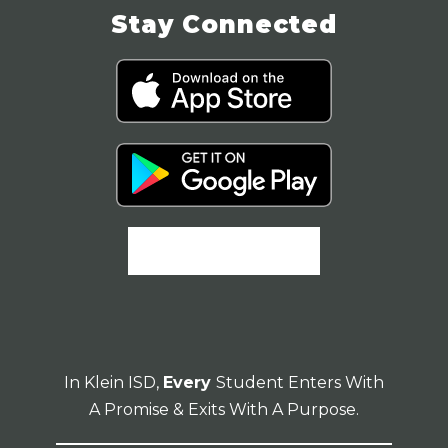
Stay Connected
In Klein ISD,
Every
Student Enters With
A Promise & Exits With A Purpose.