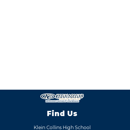
Find Us
Klein Collins High School