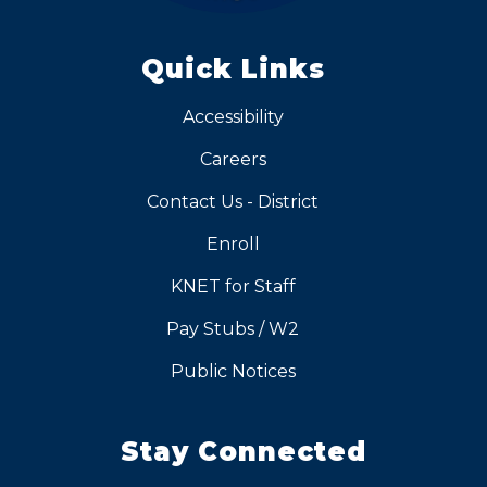
Quick Links
Accessibility
Careers
Contact Us - District
Enroll
KNET for Staff
Pay Stubs / W2
Public Notices
Stay Connected