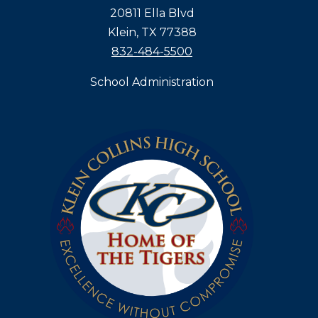
20811 Ella Blvd
Klein, TX 77388
832-484-5500
School Administration