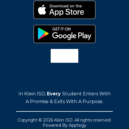
In Klein ISD,
Every
Student Enters With
A Promise & Exits With A Purpose.
Copyright © 2026 Klein ISD. All rights reserved.
Powered By
Apptegy